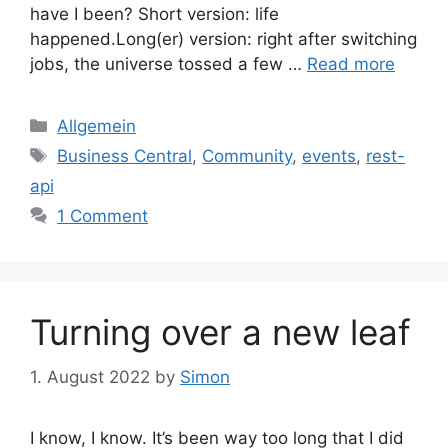
have I been? Short version: life
happened.Long(er) version: right after switching
jobs, the universe tossed a few …
Read more
Categories
Allgemein
Tags
Business Central
,
Community
,
events
,
rest-
api
1 Comment
Turning over a new leaf
1. August 2022
by
Simon
I know, I know. It’s been way too long that I did