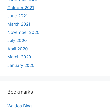
October 2021
June 2021
March 2021
November 2020
July 2020
April 2020
March 2020
January 2020
Bookmarks
Waldos Blog