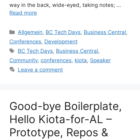
way in the back, wide-eyed, taking notes; …
Read more
Categories
Allgemein
,
BC Tech Days
,
Business Central
,
Conferences
,
Development
Tags
BC Tech Days
,
Business Central
,
Community
,
conferences
,
kiota
,
Speaker
Leave a comment
Good-bye Boilerplate,
Hello Kiota-for-AL –
Prototype, Repos &