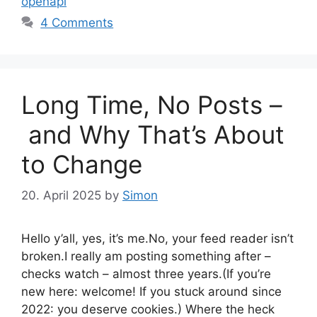
openapi
4 Comments
Long Time, No Posts –
and Why That’s About
to Change
20. April 2025
by
Simon
Hello y’all, yes, it’s me.No, your feed reader isn’t
broken.I really am posting something after –
checks watch – almost three years.(If you’re
new here: welcome! If you stuck around since
2022: you deserve cookies.) Where the heck