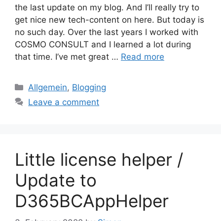
the last update on my blog. And I’ll really try to
get nice new tech-content on here. But today is
no such day. Over the last years I worked with
COSMO CONSULT and I learned a lot during
that time. I’ve met great …
Read more
Categories
Allgemein
,
Blogging
Leave a comment
Little license helper /
Update to
D365BCAppHelper