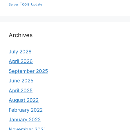
Tools
Server
Update
Archives
July 2026
April 2026
September 2025
June 2025
April 2025
August 2022
February 2022
January 2022
November 2021