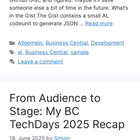
GitHub Gist, and figured: maybe it’ll save
someone else a bit of time in the future. What’s
in the Gist The Gist contains a small AL
codeunit to generate JSON …
Read more
Categories
Allgemein
,
Business Central
,
Development
Tags
al
,
Business Central
,
sample
Leave a comment
From Audience to
Stage: My BC
TechDays 2025 Recap
18. June 2025
by
Simon