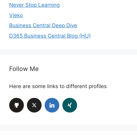
Never Stop Learning
Vjeko
Business Central Deep Dive
D365 Business Central Blog (HU)
Follow Me
Here are some links to different profiles