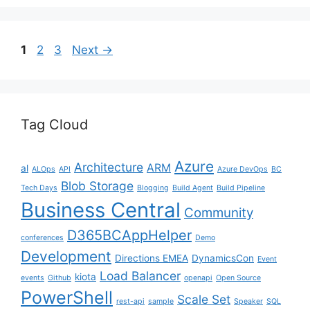
Page
Page
Page
1
2
3
Next
→
Tag Cloud
Azure
Architecture
ARM
al
ALOps
API
Azure DevOps
BC
Blob Storage
Tech Days
Blogging
Build Agent
Build Pipeline
Business Central
Community
D365BCAppHelper
conferences
Demo
Development
Directions EMEA
DynamicsCon
Event
Load Balancer
kiota
events
Github
openapi
Open Source
PowerShell
Scale Set
rest-api
sample
Speaker
SQL