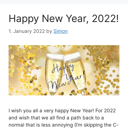
Happy New Year, 2022!
1. January 2022
by
Simon
I wish you all a very happy New Year! For 2022
and wish that we all find a path back to a
normal that is less annoying (I’m skipping the C-