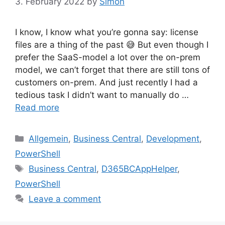
3. February 2022
by
Simon
I know, I know what you’re gonna say: license
files are a thing of the past 😅 But even though I
prefer the SaaS-model a lot over the on-prem
model, we can’t forget that there are still tons of
customers on-prem. And just recently I had a
tedious task I didn’t want to manually do …
Read more
Categories
Allgemein
,
Business Central
,
Development
,
PowerShell
Tags
Business Central
,
D365BCAppHelper
,
PowerShell
Leave a comment