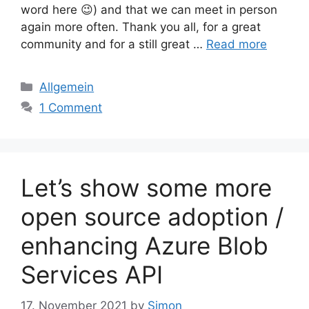
word here 😉) and that we can meet in person
again more often. Thank you all, for a great
community and for a still great …
Read more
Categories
Allgemein
1 Comment
Let’s show some more
open source adoption /
enhancing Azure Blob
Services API
17. November 2021
by
Simon