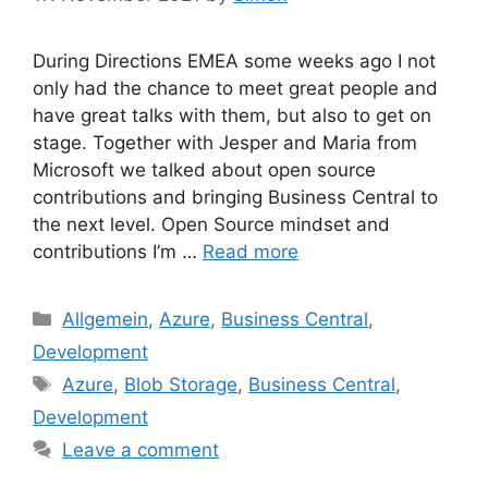
During Directions EMEA some weeks ago I not
only had the chance to meet great people and
have great talks with them, but also to get on
stage. Together with Jesper and Maria from
Microsoft we talked about open source
contributions and bringing Business Central to
the next level. Open Source mindset and
contributions I’m …
Read more
Categories
Allgemein
,
Azure
,
Business Central
,
Development
Tags
Azure
,
Blob Storage
,
Business Central
,
Development
Leave a comment