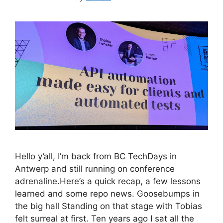
Hello y’all, I’m back from BC TechDays in
Antwerp and still running on conference
adrenaline.Here’s a quick recap, a few lessons
learned and some repo news. Goosebumps in
the big hall Standing on that stage with Tobias
felt surreal at first. Ten years ago I sat all the