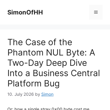
Skip
to
SimonOfHH
Menu
content
The Case of the
Phantom NUL Byte: A
Two-Day Deep Dive
Into a Business Central
Platform Bug
10. July 2026
by
Simon
Or: how a single stray 0x00 byte cost me