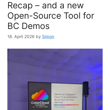
Recap – and a new
Open-Source Tool for
BC Demos
18. April 2026
by
Simon