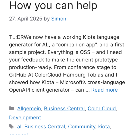
How you can help
27. April 2025
by
Simon
TL;DRWe now have a working Kiota language
generator for AL, a “companion app”, and a first
sample project. Everything is OSS – and I need
your feedback to make the current prototype
production-ready. From conference stage to
GitHub At ColorCloud Hamburg Tobias and I
showed how Kiota – Microsoft’s cross-language
OpenAPI client generator – can …
Read more
Categories
Allgemein
,
Business Central
,
Color Cloud
,
Development
Tags
al
,
Business Central
,
Community
,
kiota
,