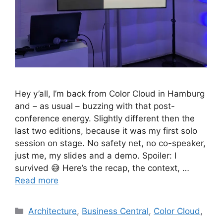
Hey y’all, I’m back from Color Cloud in Hamburg
and – as usual – buzzing with that post-
conference energy. Slightly different then the
last two editions, because it was my first solo
session on stage. No safety net, no co-speaker,
just me, my slides and a demo. Spoiler: I
survived 😅 Here’s the recap, the context, …
Read more
Categories
Architecture
,
Business Central
,
Color Cloud
,