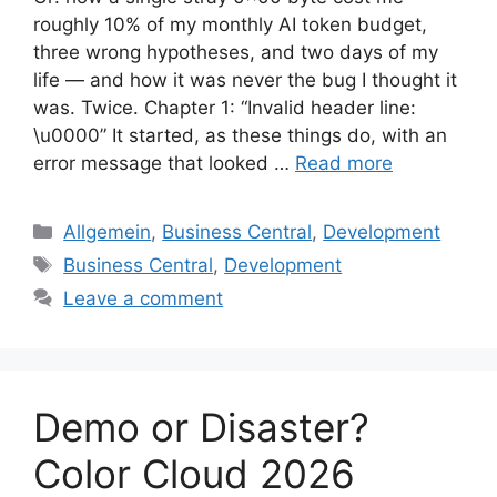
roughly 10% of my monthly AI token budget,
three wrong hypotheses, and two days of my
life — and how it was never the bug I thought it
was. Twice. Chapter 1: “Invalid header line:
\u0000” It started, as these things do, with an
error message that looked …
Read more
Categories
Allgemein
,
Business Central
,
Development
Tags
Business Central
,
Development
Leave a comment
Demo or Disaster?
Color Cloud 2026