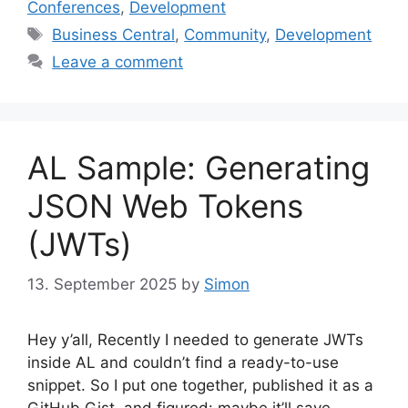
Conferences
,
Development
Tags
Business Central
,
Community
,
Development
Leave a comment
AL Sample: Generating
JSON Web Tokens
(JWTs)
13. September 2025
by
Simon
Hey y’all, Recently I needed to generate JWTs
inside AL and couldn’t find a ready-to-use
snippet. So I put one together, published it as a