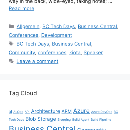
way in the back, wide-eyed, taking notes; …
Read more
Categories
Allgemein
,
BC Tech Days
,
Business Central
,
Conferences
,
Development
Tags
BC Tech Days
,
Business Central
,
Community
,
conferences
,
kiota
,
Speaker
Leave a comment
Tag Cloud
Azure
Architecture
ARM
al
ALOps
API
Azure DevOps
BC
Blob Storage
Tech Days
Blogging
Build Agent
Build Pipeline
Business Central