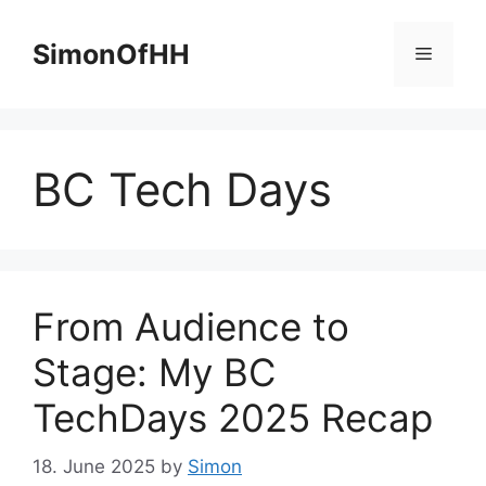
Skip
to
SimonOfHH
Menu
content
BC Tech Days
From Audience to
Stage: My BC
TechDays 2025 Recap
18. June 2025
by
Simon