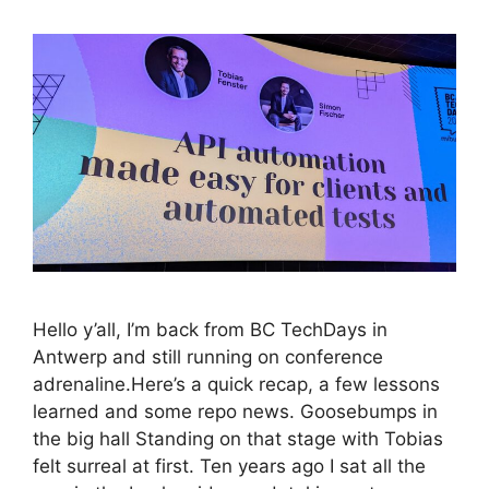
Hello y’all, I’m back from BC TechDays in
Antwerp and still running on conference
adrenaline.Here’s a quick recap, a few lessons
learned and some repo news. Goosebumps in
the big hall Standing on that stage with Tobias
felt surreal at first. Ten years ago I sat all the