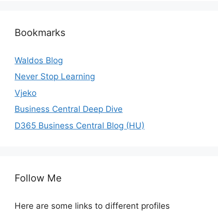
Bookmarks
Waldos Blog
Never Stop Learning
Vjeko
Business Central Deep Dive
D365 Business Central Blog (HU)
Follow Me
Here are some links to different profiles