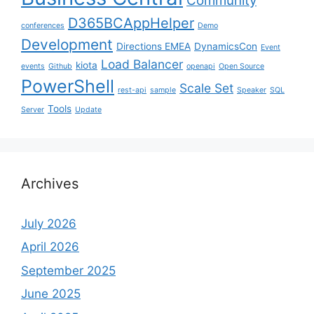
Community
D365BCAppHelper
conferences
Demo
Development
Directions EMEA
DynamicsCon
Event
Load Balancer
kiota
events
Github
openapi
Open Source
PowerShell
Scale Set
rest-api
sample
Speaker
SQL
Tools
Server
Update
Archives
July 2026
April 2026
September 2025
June 2025