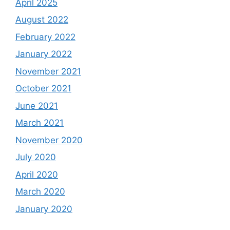
April 2025
August 2022
February 2022
January 2022
November 2021
October 2021
June 2021
March 2021
November 2020
July 2020
April 2020
March 2020
January 2020