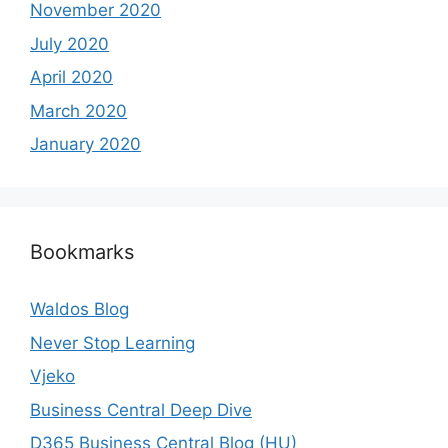
November 2020
July 2020
April 2020
March 2020
January 2020
Bookmarks
Waldos Blog
Never Stop Learning
Vjeko
Business Central Deep Dive
D365 Business Central Blog (HU)