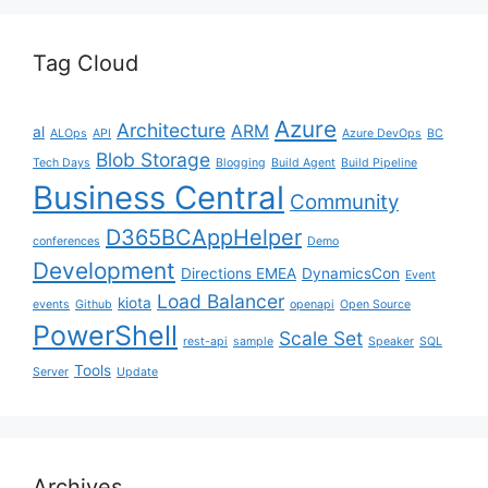
Tag Cloud
Azure
Architecture
ARM
al
ALOps
API
Azure DevOps
BC
Blob Storage
Tech Days
Blogging
Build Agent
Build Pipeline
Business Central
Community
D365BCAppHelper
conferences
Demo
Development
Directions EMEA
DynamicsCon
Event
Load Balancer
kiota
events
Github
openapi
Open Source
PowerShell
Scale Set
rest-api
sample
Speaker
SQL
Tools
Server
Update
Archives