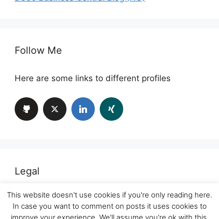
Follow Me
Here are some links to different profiles
Legal
This website doesn't use cookies if you're only reading here.
Imprint
In case you want to comment on posts it uses cookies to
improve your experience. We'll assume you're ok with this,