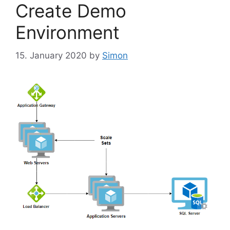
Create Demo
Environment
15. January 2020
by
Simon