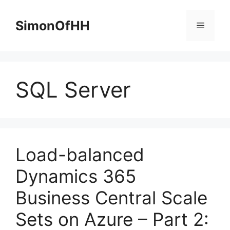
Skip
to
SimonOfHH
Menu
content
SQL Server
Load-balanced
Dynamics 365
Business Central Scale
Sets on Azure – Part 2: