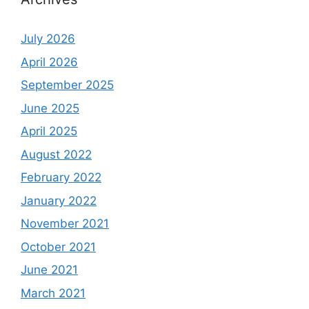
July 2026
April 2026
September 2025
June 2025
April 2025
August 2022
February 2022
January 2022
November 2021
October 2021
June 2021
March 2021