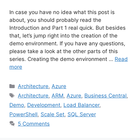
In case you have no idea what this post is
about, you should probably read the
Introduction and Part 1 real quick. But besides
that, let’s jump right into the creation of the
demo environment. If you have any questions,
please take a look at the other parts of this
series. Creating the demo environment …
Read
more
Categories
Architecture
,
Azure
Tags
Architecture
,
ARM
,
Azure
,
Business Central
,
Demo
,
Development
,
Load Balancer
,
PowerShell
,
Scale Set
,
SQL Server
5 Comments