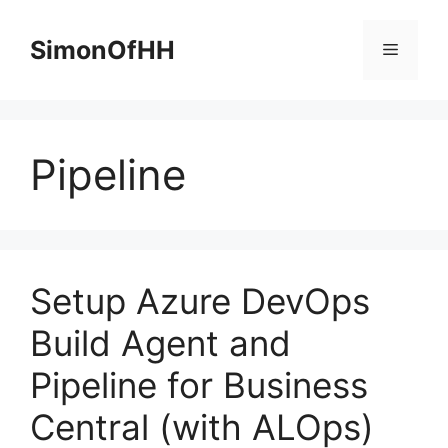
Skip
to
SimonOfHH
Menu
content
Pipeline
Setup Azure DevOps
Build Agent and
Pipeline for Business
Central (with ALOps)