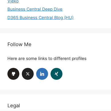
Vjeko
Business Central Deep Dive
D365 Business Central Blog (HU)
Follow Me
Here are some links to different profiles
Legal