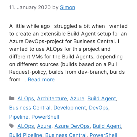
11. January 2020
by
Simon
A little while ago I struggled a bit when I wanted
to create an extensible Build Agent setup for an
Azure DevOps-project for Business Central. I
wanted to use ALOps for this project and
different VMs for the Build Agents, depending
on different sources (builds based on a Pull
Request-policy, builds from dev-branch, builds
from …
Read more
Categories
ALOps
,
Architecture
,
Azure
,
Build Agent
,
Business Central
,
Development
,
DevOps
,
Pipeline
,
PowerShell
Tags
ALOps
,
Azure
,
Azure DevOps
,
Build Agent
,
Build Pipeline
,
Business Central
,
PowerShell