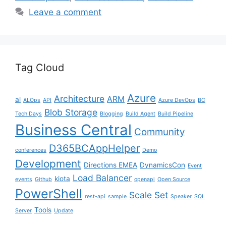
Leave a comment
Tag Cloud
Azure
Architecture
ARM
al
ALOps
API
Azure DevOps
BC
Blob Storage
Tech Days
Blogging
Build Agent
Build Pipeline
Business Central
Community
D365BCAppHelper
conferences
Demo
Development
Directions EMEA
DynamicsCon
Event
Load Balancer
kiota
events
Github
openapi
Open Source
PowerShell
Scale Set
rest-api
sample
Speaker
SQL
Tools
Server
Update