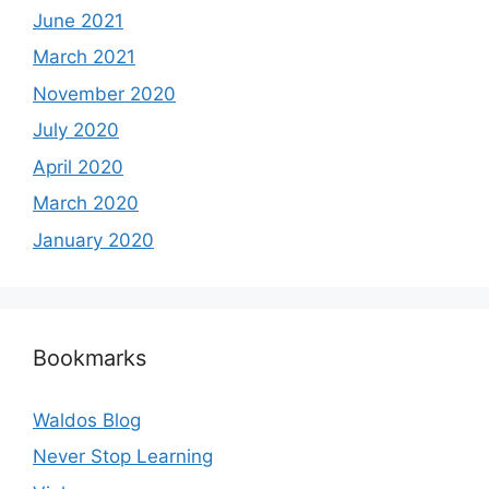
June 2021
March 2021
November 2020
July 2020
April 2020
March 2020
January 2020
Bookmarks
Waldos Blog
Never Stop Learning