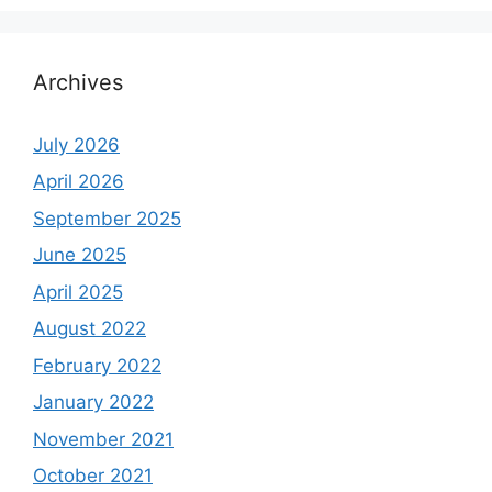
Archives
July 2026
April 2026
September 2025
June 2025
April 2025
August 2022
February 2022
January 2022
November 2021
October 2021